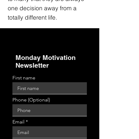
one decision away from a
totally different life.
Monday Motivation
Newsletter
First name
Phone (Optional)
Email