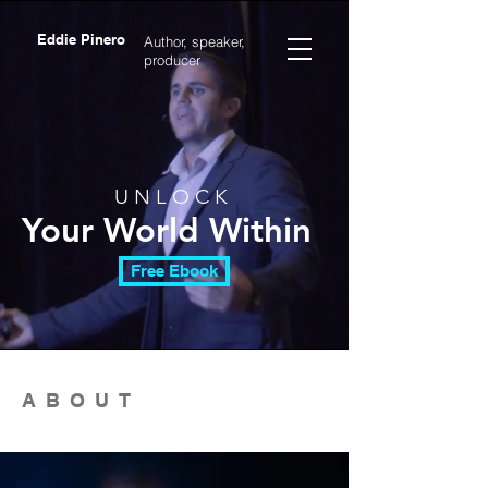
Eddie Pinero
Author, speaker,
producer
U N L O C K
Your World Within
Free Ebook
ABOUT