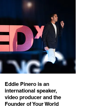
Eddie Pinero is an
international speaker,
video producer and the
Founder of Your World