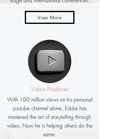
stage and international conferences.
View More
Video Producer
With 100 million views on his personal
youtube channel alone, Eddie has
mastered the art of storytelling through
video. Now he is helping others do the
same.