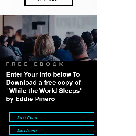
FREE EBOOK
Enter Your info below To
Download a free copy of
"While the World Sleeps"
by Eddie Pinero