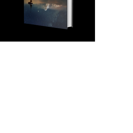
SPEAKING
If you are looking to take
your event to the next level,
Eddie is your guy. Not only
will he captivate and inspire
the audience, but will
provide them with the mental
tools and tactics required to
evolve.