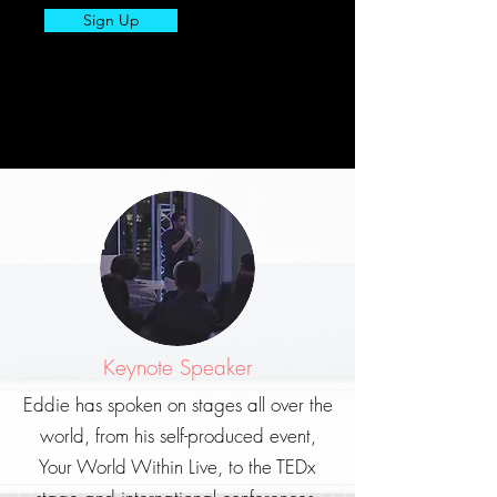
Sign Up
Keynote Speaker
Eddie has spoken on stages all over the
world, from his self-produced event,
Your World Within Live, to the TEDx