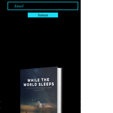
Submit