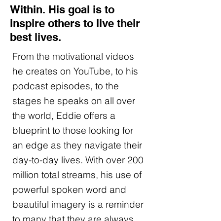
Within. His goal is to
inspire others to live their
best lives.
From the motivational videos
he creates on YouTube, to his
podcast episodes, to the
stages he speaks on all over
the world, Eddie offers a
blueprint to those looking for
an edge as they navigate their
day-to-day lives. With over 200
million total streams, his use of
powerful spoken word and
beautiful imagery is a reminder
to many that they are always