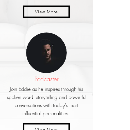
View More
Podcaster
Join Eddie as he inspires through his
spoken word, storytelling and powerful
conversations with today's most
influential personalities.
View More