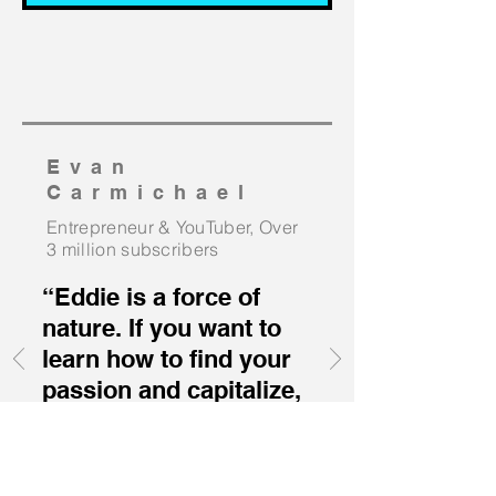
Evan
Carmichael
Entrepreneur &
YouTuber, Over
3 million
subscribers
“Eddie is a force of
nature. If you want to
learn how to find your
passion and capitalize,
then Eddie Pinero is
the man for your
event.”