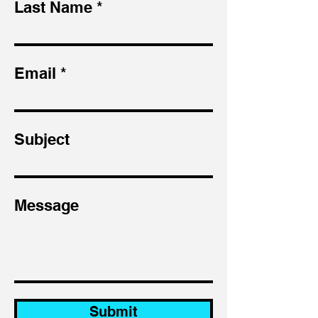
Last Name
Email
Subject
Message
Submit