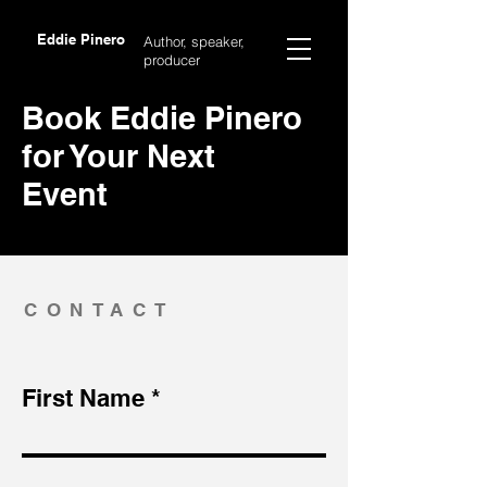
Eddie Pinero
Author, speaker,
producer
Book Eddie Pinero
for Your Next
Event
CONTACT
First Name