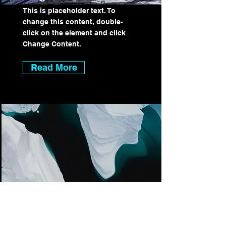
This is placeholder text. To
change this content, double-
click on the element and click
Change Content.
Read More
Zero Carbon World