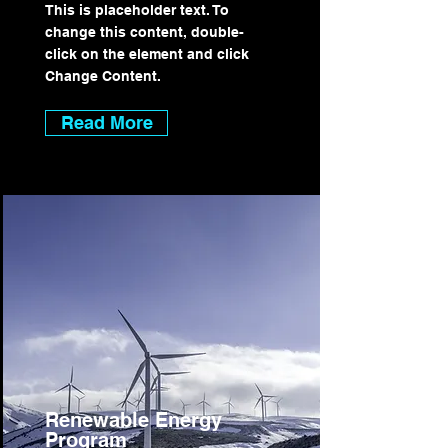
This is placeholder text. To
change this content, double-
click on the element and click
Change Content.
Read More
Renewable Energy
Program