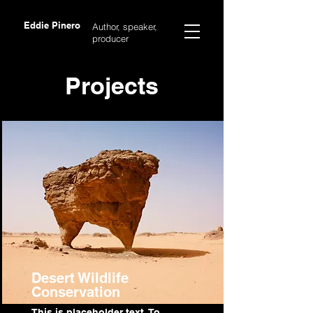
Eddie Pinero
Author, speaker,
producer
Projects
Desert Wildlife
Conservation
This is placeholder text. To