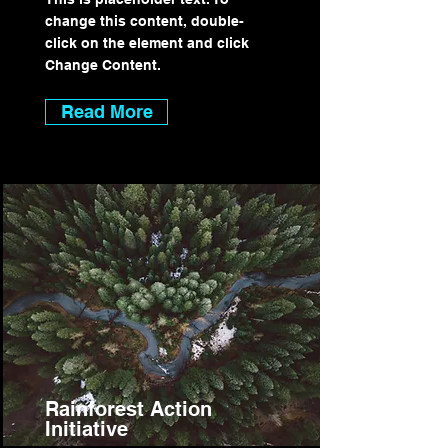
change this content, double-
click on the element and click
Change Content.
Read More
Rainforest Action
Initiative