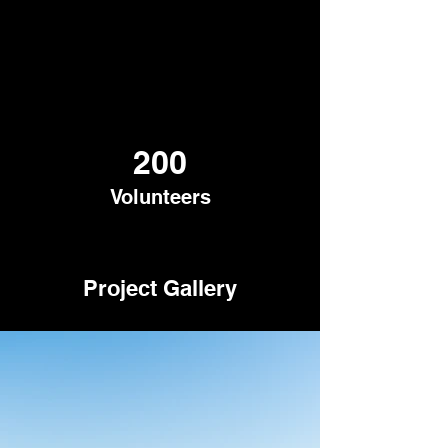
200
Volunteers
Project Gallery