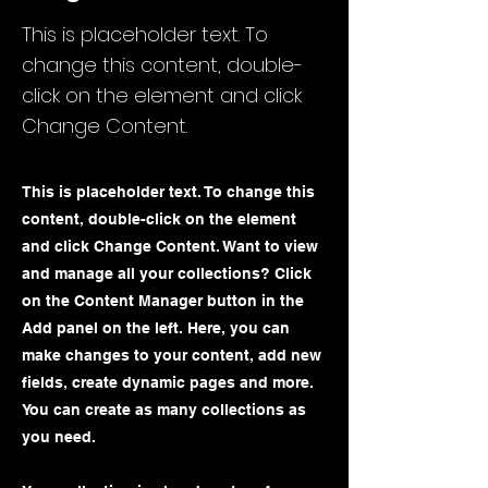
This is placeholder text. To
change this content, double-
click on the element and click
Change Content.
This is placeholder text. To change this
content, double-click on the element
and click Change Content. Want to view
and manage all your collections? Click
on the Content Manager button in the
Add panel on the left. Here, you can
make changes to your content, add new
fields, create dynamic pages and more.
You can create as many collections as
you need.