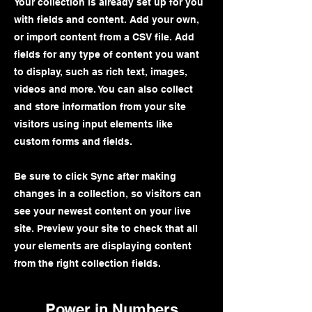
Your collection is already set up for you
with fields and content. Add your own,
or import content from a CSV file. Add
fields for any type of content you want
to display, such as rich text, images,
videos and more. You can also collect
and store information from your site
visitors using input elements like
custom forms and fields.
Be sure to click Sync after making
changes in a collection, so visitors can
see your newest content on your live
site. Preview your site to check that all
your elements are displaying content
from the right collection fields.
Power in Numbers