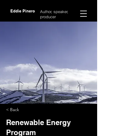
Eddie Pinero
Author, speaker,
producer
< Back
Renewable Energy
Program