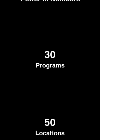
30
Programs
50
Locations